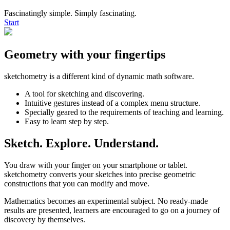
Fascinatingly simple. Simply fascinating.
Start
Geometry with your fingertips
sketchometry is a different kind of dynamic math software.
A tool for sketching and discovering.
Intuitive gestures instead of a complex menu structure.
Specially geared to the requirements of teaching and learning.
Easy to learn step by step.
Sketch. Explore. Understand.
You draw with your finger on your smartphone or tablet.
sketchometry converts your sketches into precise geometric
constructions that you can modify and move.
Mathematics becomes an experimental subject. No ready-made
results are presented, learners are encouraged to go on a journey of
discovery by themselves.