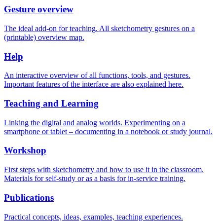
Gesture overview
The ideal add-on for teaching. All sketchometry gestures on a
(printable) overview map.
Help
An interactive overview of all functions, tools, and gestures.
Important features of the interface are also explained here.
Teaching and Learning
Linking the digital and analog worlds. Experimenting on a
smartphone or tablet – documenting in a notebook or study journal.
Workshop
First steps with sketchometry and how to use it in the classroom.
Materials for self-study or as a basis for in-service training.
Publications
Practical concepts, ideas, examples, teaching experiences.