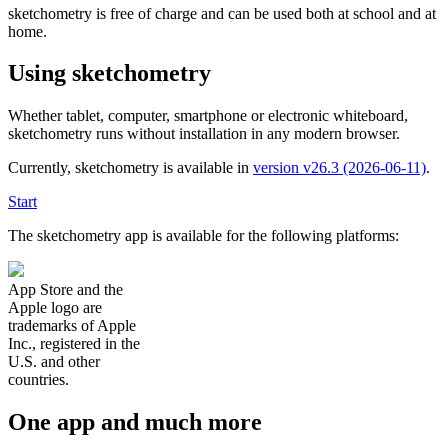
sketchometry is free of charge and can be used both at school and at
home.
Using sketchometry
Whether tablet, computer, smartphone or electronic whiteboard,
sketchometry runs without installation in any modern browser.
Currently, sketchometry is available in
version v26.3 (2026-06-11)
.
Start
The sketchometry app is available for the following platforms:
App Store and the
Apple logo are
trademarks of Apple
Inc., registered in the
U.S. and other
countries.
One app and much more