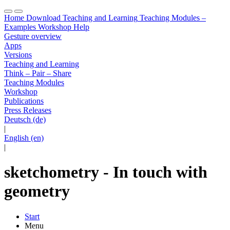
Home
Download
Teaching and Learning
Teaching Modules –
Examples
Workshop
Help
Gesture overview
Apps
Versions
Teaching and Learning
Think – Pair – Share
Teaching Modules
Workshop
Publications
Press Releases
Deutsch (de)
|
English (en)
|
sketchometry - In touch with
geometry
Start
Menu