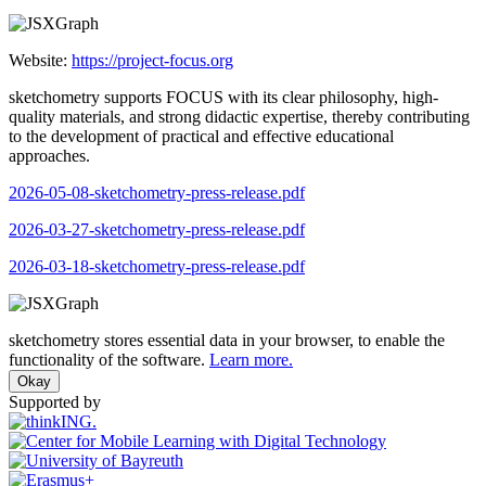
Website:
https://project-focus.org
sketchometry supports FOCUS with its clear philosophy, high-
quality materials, and strong didactic expertise, thereby contributing
to the development of practical and effective educational
approaches.
2026-05-08-sketchometry-press-release.pdf
2026-03-27-sketchometry-press-release.pdf
2026-03-18-sketchometry-press-release.pdf
sketchometry stores essential data in your browser, to enable the
functionality of the software.
Learn more.
Okay
Supported by