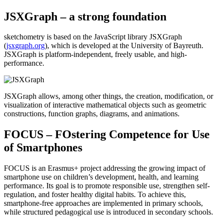
JSXGraph – a strong foundation
sketchometry is based on the JavaScript library JSXGraph
(
jsxgraph.org
), which is developed at the University of Bayreuth.
JSXGraph is platform-independent, freely usable, and high-
performance.
JSXGraph allows, among other things, the creation, modification, or
visualization of interactive mathematical objects such as geometric
constructions, function graphs, diagrams, and animations.
FOCUS – FOstering Competence for Use
of Smartphones
FOCUS is an Erasmus+ project addressing the growing impact of
smartphone use on children’s development, health, and learning
performance. Its goal is to promote responsible use, strengthen self-
regulation, and foster healthy digital habits. To achieve this,
smartphone-free approaches are implemented in primary schools,
while structured pedagogical use is introduced in secondary schools.